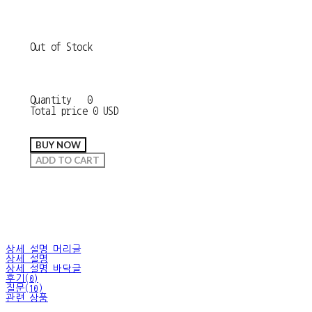
Out of Stock
Quantity
0
Total price
0 USD
BUY NOW
ADD TO CART
상세 설명 머리글
상세 설명
상세 설명 바닥글
후기(0)
질문(10)
관련 상품