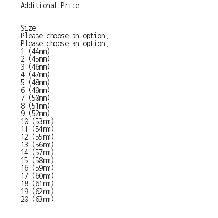
Additional Price
Size
Please choose an option.
Please choose an option.
1 (44mm)
2 (45mm)
3 (46mm)
4 (47mm)
5 (48mm)
6 (49mm)
7 (50mm)
8 (51mm)
9 (52mm)
10 (53mm)
11 (54mm)
12 (55mm)
13 (56mm)
14 (57mm)
15 (58mm)
16 (59mm)
17 (60mm)
18 (61mm)
19 (62mm)
20 (63mm)