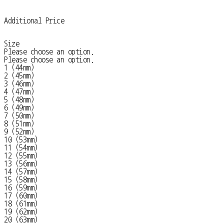
Additional Price
Size
Please choose an option.
Please choose an option.
1 (44mm)
2 (45mm)
3 (46mm)
4 (47mm)
5 (48mm)
6 (49mm)
7 (50mm)
8 (51mm)
9 (52mm)
10 (53mm)
11 (54mm)
12 (55mm)
13 (56mm)
14 (57mm)
15 (58mm)
16 (59mm)
17 (60mm)
18 (61mm)
19 (62mm)
20 (63mm)