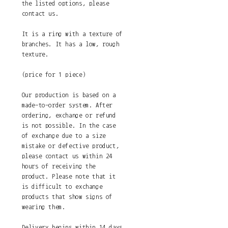
the listed options, please
contact us.
It is a ring with a texture of
branches. It has a low, rough
texture.
(price for 1 piece)
Our production is based on a
made-to-order system. After
ordering, exchange or refund
is not possible. In the case
of exchange due to a size
mistake or defective product,
please contact us within 24
hours of receiving the
product. Please note that it
is difficult to exchange
products that show signs of
wearing them.
Delivery begins within 14 days