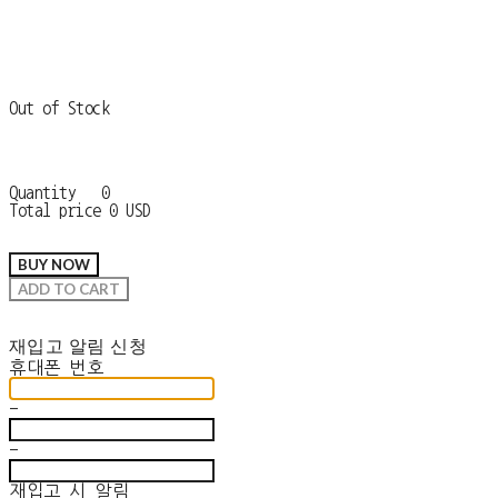
Out of Stock
Quantity
0
Total price
0 USD
BUY NOW
ADD TO CART
재입고 알림 신청
휴대폰 번호
-
-
재입고 시 알림