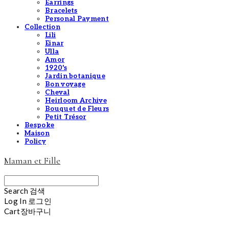
Earrings
Bracelets
Personal Payment
Collection
Lili
Einar
Ulla
Amor
1920's
Jardin botanique
Bon voyage
Cheval
Heirloom Archive
Bouquet de Fleurs
Petit Trésor
Bespoke
Maison
Policy
Maman et Fille
Search
검색
Log In
로그인
Cart
장바구니