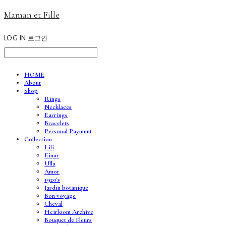
Maman et Fille
LOG IN
로그인
HOME
About
Shop
Rings
Necklaces
Earrings
Bracelets
Personal Payment
Collection
Lili
Einar
Ulla
Amor
1920's
Jardin botanique
Bon voyage
Cheval
Heirloom Archive
Bouquet de Fleurs