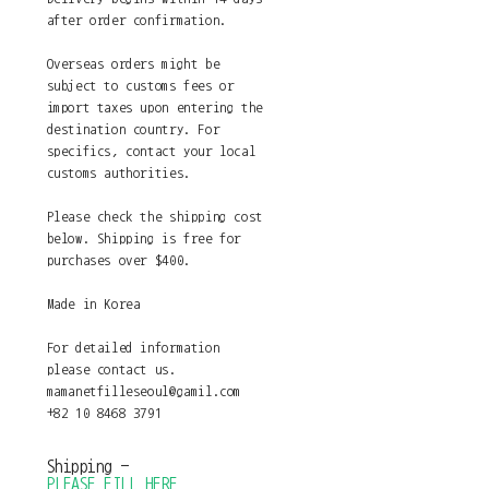
after order confirmation.
Overseas orders might be
subject to customs fees or
import taxes upon entering the
destination country. For
specifics, contact your local
customs authorities.
Please check the shipping cost
below. Shipping is free for
purchases over $400.
Made in Korea
For detailed information
please contact us.
mamanetfilleseoul@gamil.com
+82 10 8468 3791
Shipping
-
PLEASE_FILL_HERE