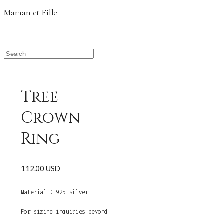
Maman et Fille
Tree
Crown
Ring
112.00 USD
Material : 925 silver
For sizing inquiries beyond