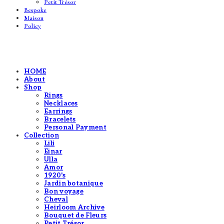
Petit Trésor
Bespoke
Maison
Policy
HOME
About
Shop
Rings
Necklaces
Earrings
Bracelets
Personal Payment
Collection
Lili
Einar
Ulla
Amor
1920's
Jardin botanique
Bon voyage
Cheval
Heirloom Archive
Bouquet de Fleurs
Petit Trésor