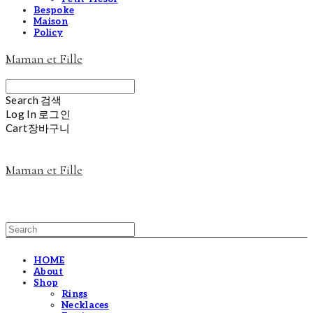
Bespoke
Maison
Policy
Maman et Fille
Search
검색
Log In
로그인
Cart
장바구니
Maman et Fille
HOME
About
Shop
Rings
Necklaces