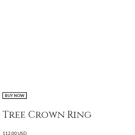
BUY NOW
Tree Crown Ring
112.00 USD