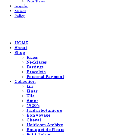
Petit Trésor
Bespoke
Maison
Policy
HOME
About
Shop
Rings
Necklaces
Earrings
Bracelets
Personal Payment
Collection
Lili
Einar
Ulla
Amor
1920's
Jardin botanique
Bon voyage
Cheval
Heirloom Archive
Bouquet de Fleurs
Petit Trésor