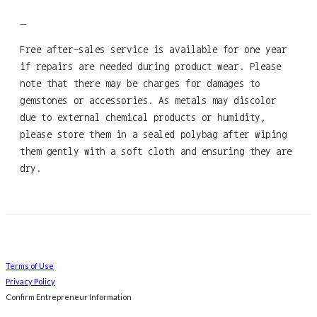
—
Free after-sales service is available for one year
if repairs are needed during product wear. Please
note that there may be charges for damages to
gemstones or accessories. As metals may discolor
due to external chemical products or humidity,
please store them in a sealed polybag after wiping
them gently with a soft cloth and ensuring they are
dry.
Terms of Use
Privacy Policy
Confirm Entrepreneur Information