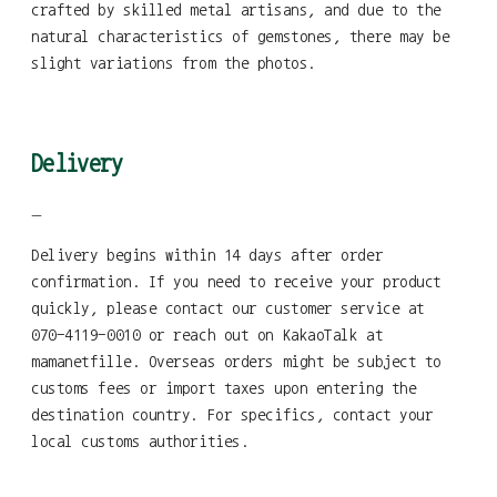
crafted by skilled metal artisans, and due to the
natural characteristics of gemstones, there may be
slight variations from the photos.
Delivery
—
Delivery begins within 14 days after order
confirmation. If you need to receive your product
quickly, please contact our customer service at
070-4119-0010 or reach out on KakaoTalk at
mamanetfille. Overseas orders might be subject to
customs fees or import taxes upon entering the
destination country. For specifics, contact your
local customs authorities.