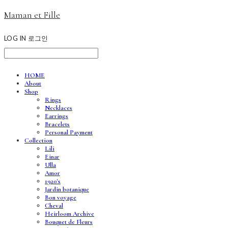
Maman et Fille
LOG IN
로그인
HOME
About
Shop
Rings
Necklaces
Earrings
Bracelets
Personal Payment
Collection
Lili
Einar
Ulla
Amor
1920's
Jardin botanique
Bon voyage
Cheval
Heirloom Archive
Bouquet de Fleurs