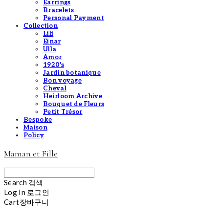
Earrings
Bracelets
Personal Payment
Collection
Lili
Einar
Ulla
Amor
1920's
Jardin botanique
Bon voyage
Cheval
Heirloom Archive
Bouquet de Fleurs
Petit Trésor
Bespoke
Maison
Policy
Maman et Fille
Search
검색
Log In
로그인
Cart
장바구니