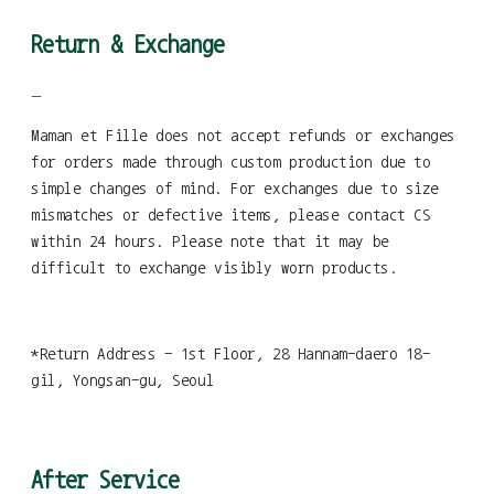
Return & Exchange
—
Maman et Fille does not accept refunds or exchanges
for orders made through custom production due to
simple changes of mind. For exchanges due to size
mismatches or defective items, please contact CS
within 24 hours. Please note that it may be
difficult to exchange visibly worn products.
*Return Address - 1st Floor, 28 Hannam-daero 18-
gil, Yongsan-gu, Seoul
After Service