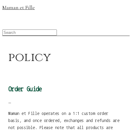
Maman et Fille
policy
Order Guide
—
Maman et Fille operates on a 1:1 custom order
basis, and once ordered, exchanges and refunds are
not possible. Please note that all products are