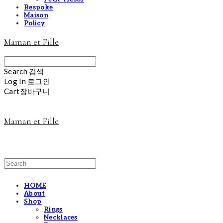
Bespoke
Maison
Policy
Maman et Fille
Search
검색
Log In
로그인
Cart
장바구니
Maman et Fille
HOME
About
Shop
Rings
Necklaces