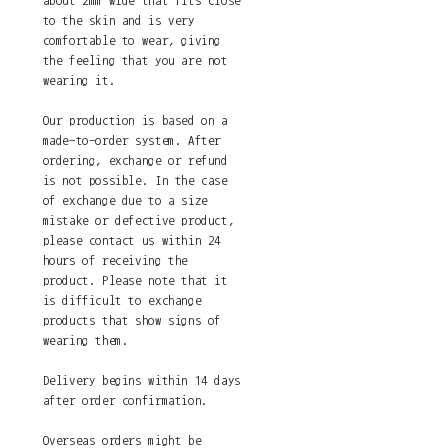
about 2mm wide that fits close
to the skin and is very
comfortable to wear, giving
the feeling that you are not
wearing it.
Our production is based on a
made-to-order system. After
ordering, exchange or refund
is not possible. In the case
of exchange due to a size
mistake or defective product,
please contact us within 24
hours of receiving the
product. Please note that it
is difficult to exchange
products that show signs of
wearing them.
Delivery begins within 14 days
after order confirmation.
Overseas orders might be