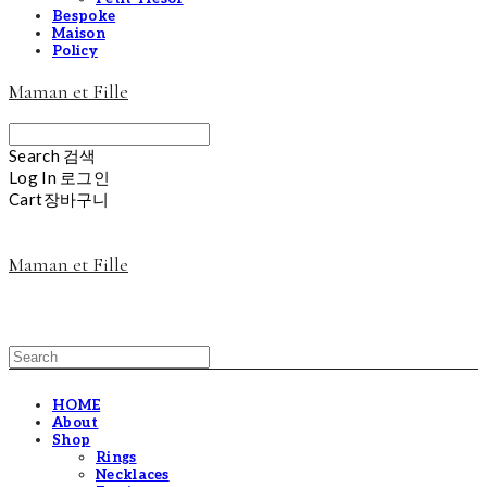
Bespoke
Maison
Policy
Maman et Fille
Search
검색
Log In
로그인
Cart
장바구니
Maman et Fille
HOME
About
Shop
Rings
Necklaces