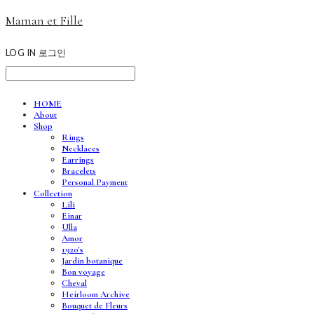
Maman et Fille
LOG IN
로그인
HOME
About
Shop
Rings
Necklaces
Earrings
Bracelets
Personal Payment
Collection
Lili
Einar
Ulla
Amor
1920's
Jardin botanique
Bon voyage
Cheval
Heirloom Archive
Bouquet de Fleurs