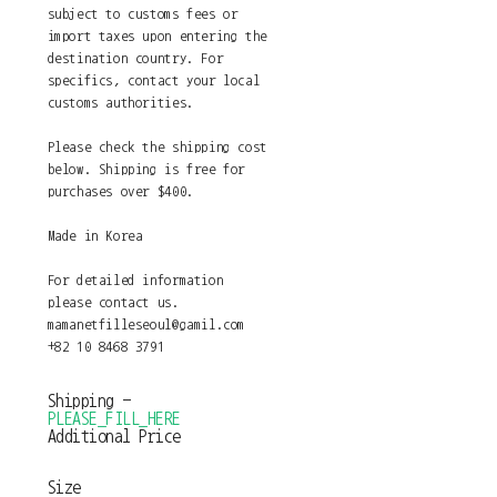
subject to customs fees or
import taxes upon entering the
destination country. For
specifics, contact your local
customs authorities.
Please check the shipping cost
below. Shipping is free for
purchases over $400.
Made in Korea
For detailed information
please contact us.
mamanetfilleseoul@gamil.com
+82 10 8468 3791
Shipping
-
PLEASE_FILL_HERE
Additional Price
Size