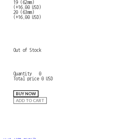
19 (62mm)
(+16.00 USD)
20 (63mm)
(+16.00 USD)
Out of Stock
Quantity
0
Total price
0 USD
BUY NOW
ADD TO CART