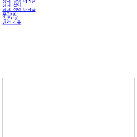
상세 설명 머리글
상세 설명
상세 설명 바닥글
후기(0)
질문(10)
관련 상품