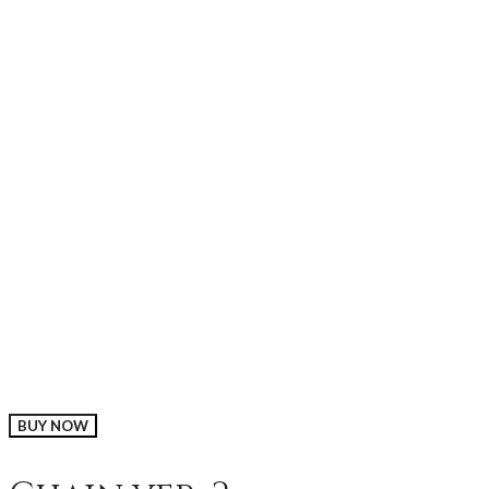
BUY NOW