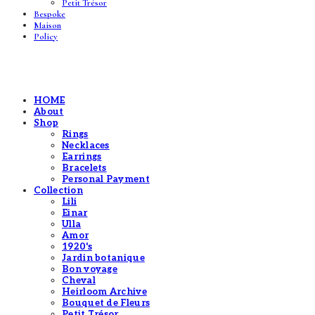
Petit Trésor
Bespoke
Maison
Policy
HOME
About
Shop
Rings
Necklaces
Earrings
Bracelets
Personal Payment
Collection
Lili
Einar
Ulla
Amor
1920's
Jardin botanique
Bon voyage
Cheval
Heirloom Archive
Bouquet de Fleurs
Petit Trésor