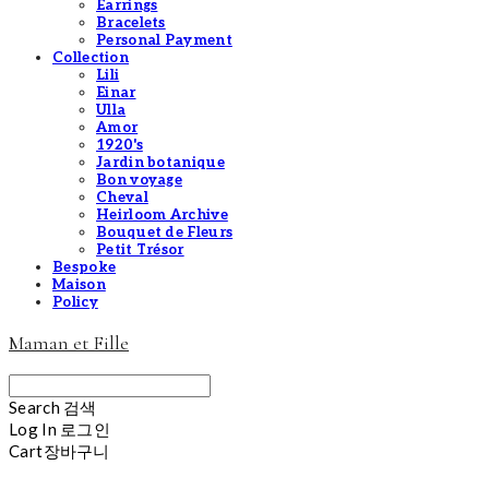
Earrings
Bracelets
Personal Payment
Collection
Lili
Einar
Ulla
Amor
1920's
Jardin botanique
Bon voyage
Cheval
Heirloom Archive
Bouquet de Fleurs
Petit Trésor
Bespoke
Maison
Policy
Maman et Fille
Search
검색
Log In
로그인
Cart
장바구니