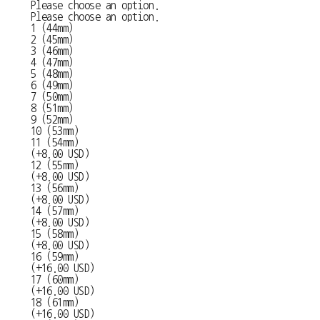
Please choose an option.
Please choose an option.
1 (44mm)
2 (45mm)
3 (46mm)
4 (47mm)
5 (48mm)
6 (49mm)
7 (50mm)
8 (51mm)
9 (52mm)
10 (53mm)
11 (54mm)
(+8.00 USD)
12 (55mm)
(+8.00 USD)
13 (56mm)
(+8.00 USD)
14 (57mm)
(+8.00 USD)
15 (58mm)
(+8.00 USD)
16 (59mm)
(+16.00 USD)
17 (60mm)
(+16.00 USD)
18 (61mm)
(+16.00 USD)