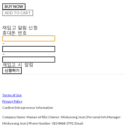
BUY NOW
ADD TO CART
재입고 알림 신청
휴대폰 번호
-
-
재입고 시 알림
신청하기
Terms of Use
Privacy Policy
Confirm Entrepreneur Information
Company Name: Maman et fille | Owner: Minkyeong Jeon | Personal Info Manager:
Minkyeong Jeon | Phone Number: 010-8468-3791 | Email: