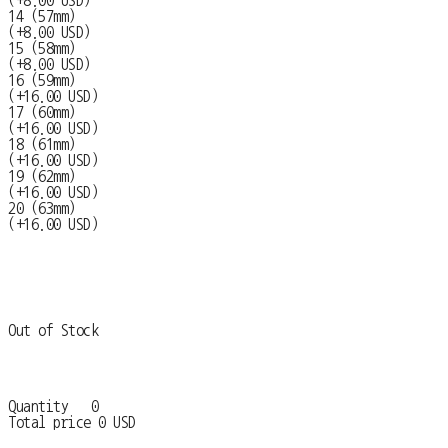
(+8.00 USD)
14 (57mm)
(+8.00 USD)
15 (58mm)
(+8.00 USD)
16 (59mm)
(+16.00 USD)
17 (60mm)
(+16.00 USD)
18 (61mm)
(+16.00 USD)
19 (62mm)
(+16.00 USD)
20 (63mm)
(+16.00 USD)
Out of Stock
Quantity
0
Total price
0 USD