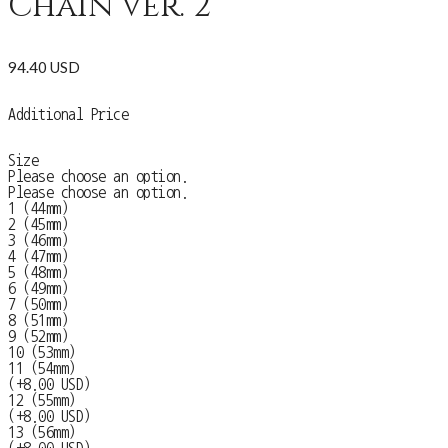
Chain ver. 2
94.40 USD
Additional Price
Size
Please choose an option.
Please choose an option.
1 (44mm)
2 (45mm)
3 (46mm)
4 (47mm)
5 (48mm)
6 (49mm)
7 (50mm)
8 (51mm)
9 (52mm)
10 (53mm)
11 (54mm)
(+8.00 USD)
12 (55mm)
(+8.00 USD)
13 (56mm)