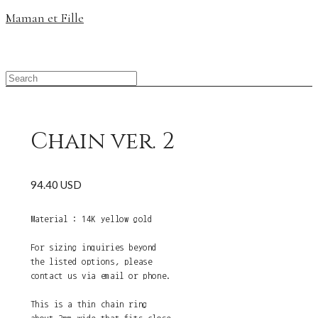
Maman et Fille
Chain ver. 2
94.40 USD
Material : 14K yellow gold
For sizing inquiries beyond
the listed options, please
contact us via email or phone.
This is a thin chain ring