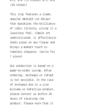
#13, #14 (19 stones) #15, #16
(20 stones)
This ring features a sleek,
angular emerald cut design
that maximizes the brilliance
of cubic zirconia, giving it a
luxurious feel. Simple yet
sophisticated, it effortlessly
looks great on any finger and
brings a modern touch to
timeless elegance. (price for
1 piece)
Our production is based on a
made-to-order system. After
ordering, exchange or refund
is not possible. In the case
of exchange due to a size
mistake or defective product,
please contact us within 24
hours of receiving the
product. Please note that it