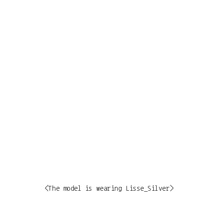
<The model is wearing Lisse_Silver>