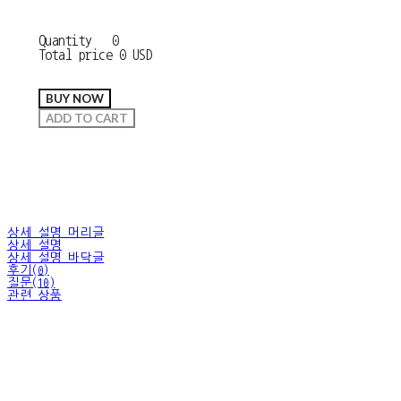
Quantity
0
Total price
0 USD
BUY NOW
ADD TO CART
상세 설명 머리글
상세 설명
상세 설명 바닥글
후기(0)
질문(10)
관련 상품