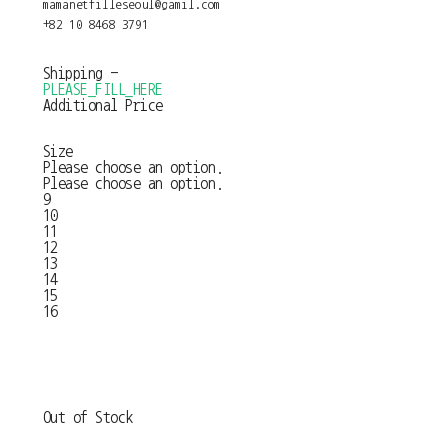
mamanetfilleseoul@gamil.com
+82 10 8468 3791
Shipping
-
PLEASE_FILL_HERE
Additional Price
Size
Please choose an option.
Please choose an option.
9
10
11
12
13
14
15
16
Out of Stock