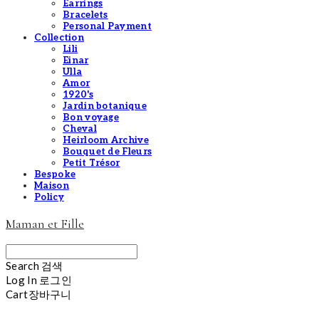
Earrings
Bracelets
Personal Payment
Collection
Lili
Einar
Ulla
Amor
1920's
Jardin botanique
Bon voyage
Cheval
Heirloom Archive
Bouquet de Fleurs
Petit Trésor
Bespoke
Maison
Policy
Maman et Fille
Search
검색
Log In
로그인
Cart
장바구니