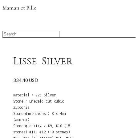
Maman et Fille
Lisse_Silver
334.40 USD
Material : 925 Silver
Stone : Emerald cut cubic
zirconia
Stone dimensions : 3 x 4mm
(approx)
Stone quantity : #9, #10 (18
stones) #11, #12 (19 stones)