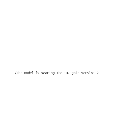
<The model is wearing the 14k gold version.>