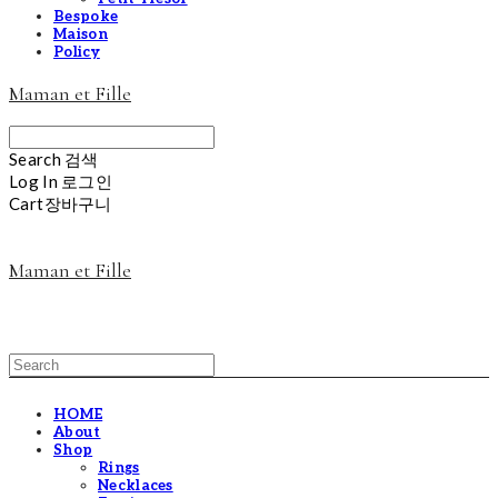
Bespoke
Maison
Policy
Maman et Fille
Search
검색
Log In
로그인
Cart
장바구니
Maman et Fille
HOME
About
Shop
Rings
Necklaces