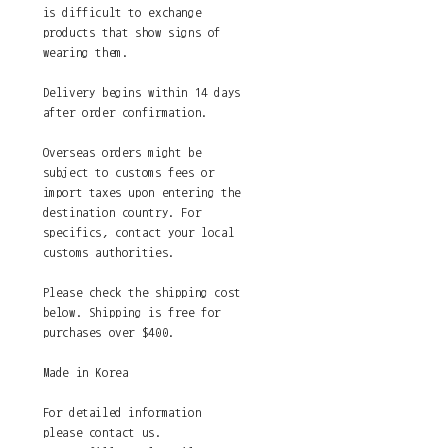
is difficult to exchange
products that show signs of
wearing them.
Delivery begins within 14 days
after order confirmation.
Overseas orders might be
subject to customs fees or
import taxes upon entering the
destination country. For
specifics, contact your local
customs authorities.
Please check the shipping cost
below. Shipping is free for
purchases over $400.
Made in Korea
For detailed information
please contact us.