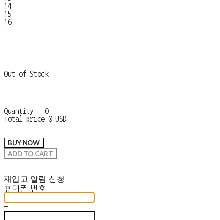
14
15
16
Out of Stock
Quantity
0
Total price
0 USD
BUY NOW
ADD TO CART
재입고 알림 신청
휴대폰 번호
-