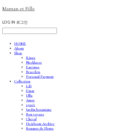
Maman et Fille
LOG IN
로그인
HOME
About
Shop
Rings
Necklaces
Earrings
Bracelets
Personal Payment
Collection
Lili
Einar
Ulla
Amor
1920's
Jardin botanique
Bon voyage
Cheval
Heirloom Archive
Bouquet de Fleurs