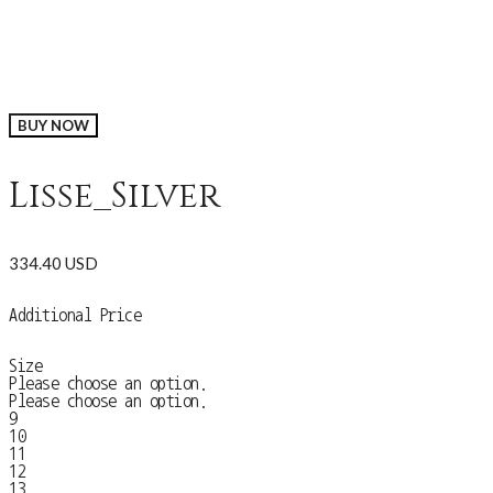
BUY NOW
Lisse_Silver
334.40 USD
Additional Price
Size
Please choose an option.
Please choose an option.
9
10
11
12
13