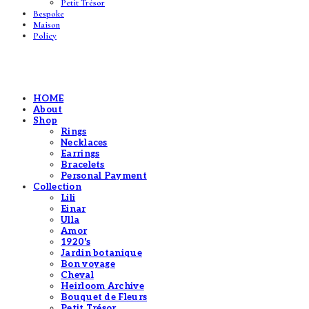
Petit Trésor
Bespoke
Maison
Policy
HOME
About
Shop
Rings
Necklaces
Earrings
Bracelets
Personal Payment
Collection
Lili
Einar
Ulla
Amor
1920's
Jardin botanique
Bon voyage
Cheval
Heirloom Archive
Bouquet de Fleurs
Petit Trésor