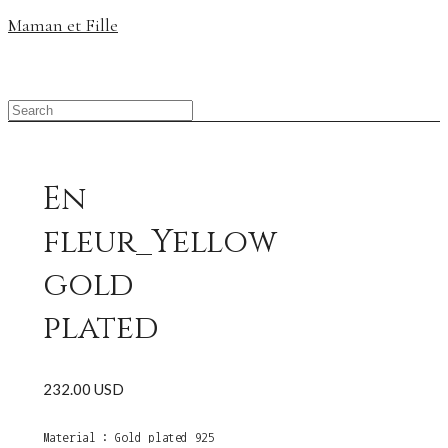
Maman et Fille
En
fleur_Yellow
gold
plated
232.00 USD
Material : Gold plated 925