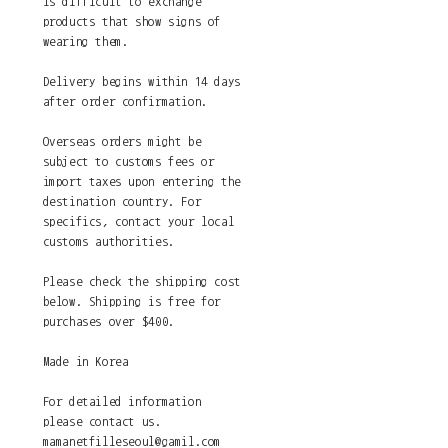
is difficult to exchange
products that show signs of
wearing them.
Delivery begins within 14 days
after order confirmation.
Overseas orders might be
subject to customs fees or
import taxes upon entering the
destination country. For
specifics, contact your local
customs authorities.
Please check the shipping cost
below. Shipping is free for
purchases over $400.
Made in Korea
For detailed information
please contact us.
mamanetfilleseoul@gamil.com