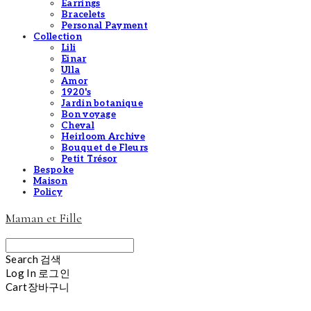
Earrings
Bracelets
Personal Payment
Collection
Lili
Einar
Ulla
Amor
1920's
Jardin botanique
Bon voyage
Cheval
Heirloom Archive
Bouquet de Fleurs
Petit Trésor
Bespoke
Maison
Policy
Maman et Fille
Search
검색
Log In
로그인
Cart
장바구니