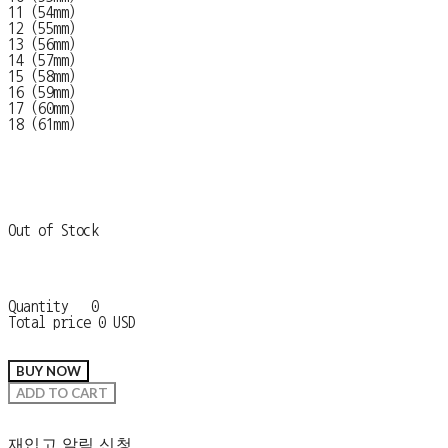
11 (54mm)
12 (55mm)
13 (56mm)
14 (57mm)
15 (58mm)
16 (59mm)
17 (60mm)
18 (61mm)
Out of Stock
Quantity
0
Total price
0 USD
BUY NOW
ADD TO CART
재입고 알림 신청