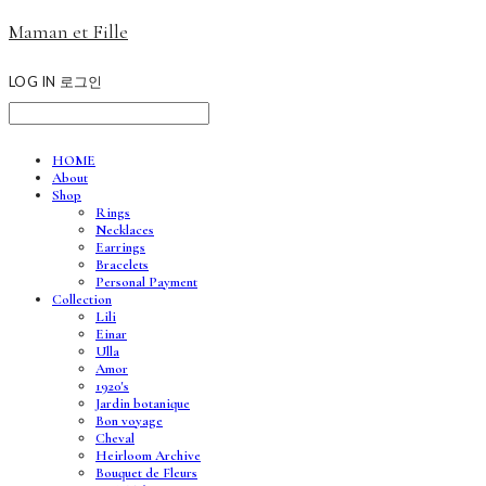
Maman et Fille
LOG IN
로그인
HOME
About
Shop
Rings
Necklaces
Earrings
Bracelets
Personal Payment
Collection
Lili
Einar
Ulla
Amor
1920's
Jardin botanique
Bon voyage
Cheval
Heirloom Archive
Bouquet de Fleurs