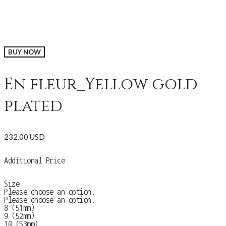
BUY NOW
En fleur_Yellow gold
plated
232.00 USD
Additional Price
Size
Please choose an option.
Please choose an option.
8 (51mm)
9 (52mm)
10 (53mm)