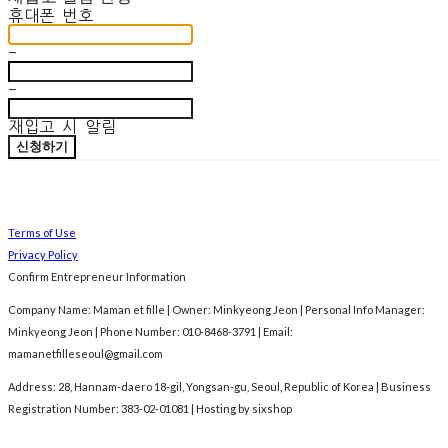
휴대폰 번호
-
-
재입고 시 알림
신청하기
Terms of Use
Privacy Policy
Confirm Entrepreneur Information
Company Name: Maman et fille | Owner: Minkyeong Jeon | Personal Info Manager:
Minkyeong Jeon | Phone Number: 010-8468-3791 | Email:
mamanetfilleseoul@gmail.com
Address: 28, Hannam-daero 18-gil, Yongsan-gu, Seoul, Republic of Korea | Business
Registration Number:
383-02-01081
| Hosting by sixshop