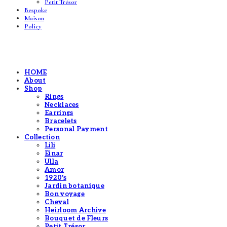
Petit Trésor
Bespoke
Maison
Policy
HOME
About
Shop
Rings
Necklaces
Earrings
Bracelets
Personal Payment
Collection
Lili
Einar
Ulla
Amor
1920's
Jardin botanique
Bon voyage
Cheval
Heirloom Archive
Bouquet de Fleurs
Petit Trésor