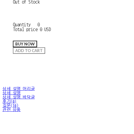
Out of Stock
Quantity
0
Total price
0 USD
BUY NOW
ADD TO CART
상세 설명 머리글
상세 설명
상세 설명 바닥글
후기(0)
질문(10)
관련 상품