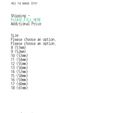
+82 10 8468 3791
Shipping
-
PLEASE_FILL_HERE
Additional Price
Size
Please choose an option.
Please choose an option.
8 (51mm)
9 (52mm)
10 (53mm)
11 (54mm)
12 (55mm)
13 (56mm)
14 (57mm)
15 (58mm)
16 (59mm)
17 (60mm)
18 (61mm)