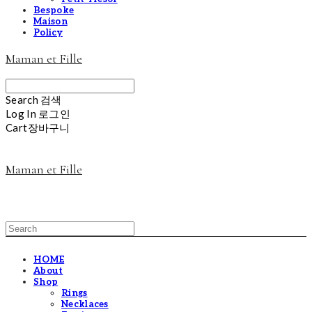
Bespoke
Maison
Policy
Maman et Fille
Search
검색
Log In
로그인
Cart
장바구니
Maman et Fille
HOME
About
Shop
Rings
Necklaces