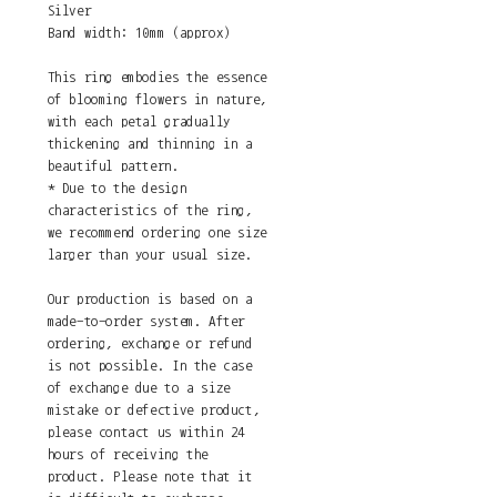
Silver
Band width: 10mm (approx)
This ring embodies the essence
of blooming flowers in nature,
with each petal gradually
thickening and thinning in a
beautiful pattern.
* Due to the design
characteristics of the ring,
we recommend ordering one size
larger than your usual size.
Our production is based on a
made-to-order system. After
ordering, exchange or refund
is not possible. In the case
of exchange due to a size
mistake or defective product,
please contact us within 24
hours of receiving the
product. Please note that it