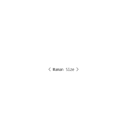
< Maman Size >