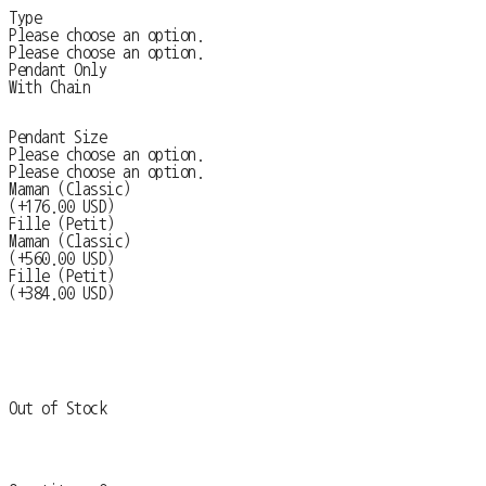
Type
Please choose an option.
Please choose an option.
Pendant Only
With Chain
Pendant Size
Please choose an option.
Please choose an option.
Maman (Classic)
(+176.00 USD)
Fille (Petit)
Maman (Classic)
(+560.00 USD)
Fille (Petit)
(+384.00 USD)
Out of Stock