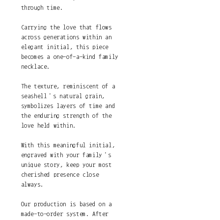
through time.
Carrying the love that flows
across generations within an
elegant initial, this piece
becomes a one-of-a-kind family
necklace.
The texture, reminiscent of a
seashell’s natural grain,
symbolizes layers of time and
the enduring strength of the
love held within.
With this meaningful initial,
engraved with your family’s
unique story, keep your most
cherished presence close
always.
Our production is based on a
made-to-order system. After