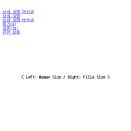
상세 설명 머리글
상세 설명
상세 설명 바닥글
후기(0)
질문(10)
관련 상품
< Left: Maman Size / Right: Fille Size >