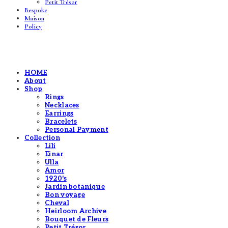
Petit Trésor
Bespoke
Maison
Policy
HOME
About
Shop
Rings
Necklaces
Earrings
Bracelets
Personal Payment
Collection
Lili
Einar
Ulla
Amor
1920's
Jardin botanique
Bon voyage
Cheval
Heirloom Archive
Bouquet de Fleurs
Petit Trésor