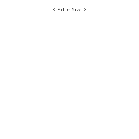
< Fille Size >