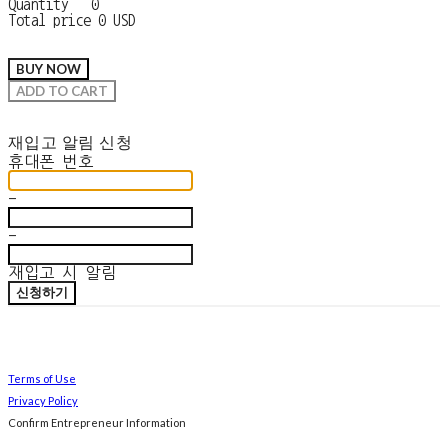
Quantity
0
Total price
0 USD
BUY NOW
ADD TO CART
재입고 알림 신청
휴대폰 번호
-
-
재입고 시 알림
신청하기
Terms of Use
Privacy Policy
Confirm Entrepreneur Information