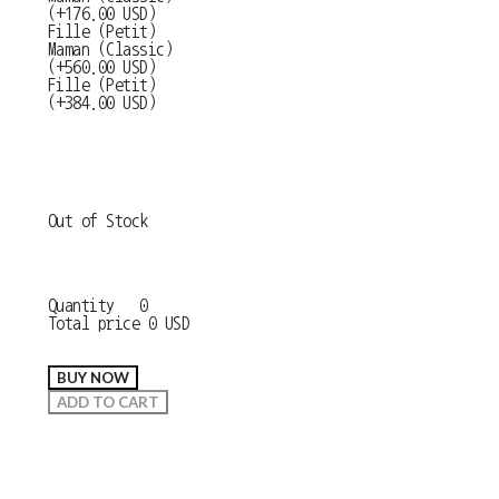
(+176.00 USD)
Fille (Petit)
Maman (Classic)
(+560.00 USD)
Fille (Petit)
(+384.00 USD)
Out of Stock
Quantity
0
Total price
0 USD
BUY NOW
ADD TO CART