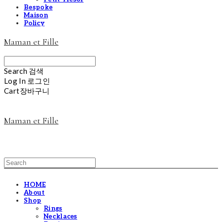
Bespoke
Maison
Policy
Maman et Fille
Search
검색
Log In
로그인
Cart
장바구니
Maman et Fille
HOME
About
Shop
Rings
Necklaces