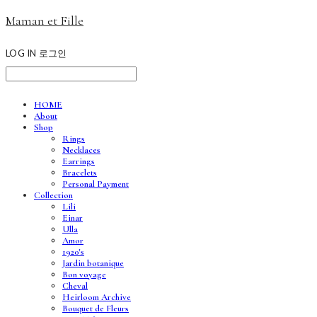
Maman et Fille
LOG IN
로그인
HOME
About
Shop
Rings
Necklaces
Earrings
Bracelets
Personal Payment
Collection
Lili
Einar
Ulla
Amor
1920's
Jardin botanique
Bon voyage
Cheval
Heirloom Archive
Bouquet de Fleurs