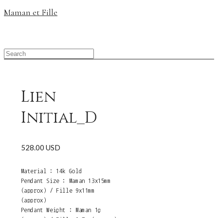
Maman et Fille
Lien
Initial_D
528.00 USD
Material : 14k Gold
Pendant Size : Maman 13x15mm
(approx) / Fille 9x11mm
(approx)
Pendant Weight : Maman 1g