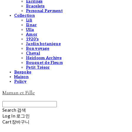
Earrings
Bracelets
Personal Payment
Collection
Lili
Einar
Ulla
Amor
1920's
Jardin botanique
Bon voyage
Cheval
Heirloom Archive
Bouquet de Fleurs
Petit Trésor
Bespoke
Maison
Policy
Maman et Fille
Search
검색
Log In
로그인
Cart
장바구니