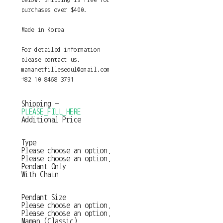
purchases over $400.
Made in Korea
For detailed information
please contact us.
mamanetfilleseoul@gmail.com
+82 10 8468 3791
Shipping
-
PLEASE_FILL_HERE
Additional Price
Type
Please choose an option.
Please choose an option.
Pendant Only
With Chain
Pendant Size
Please choose an option.
Please choose an option.
Maman (Classic)