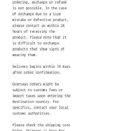
ordering, exchange or refund
is not possible. In the case
of exchange due to a size
mistake or defective product,
please contact us within 24
hours of receiving the
product. Please note that it
is difficult to exchange
products that show signs of
wearing them.
Delivery begins within 14 days
after order confirmation.
Overseas orders might be
subject to customs fees or
import taxes upon entering the
destination country. For
specifics, contact your local
customs authorities.
Please check the shipping cost
below. Shipping is free for