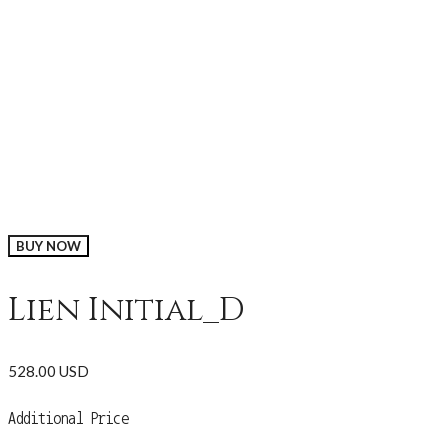
BUY NOW
Lien Initial_D
528.00 USD
Additional Price