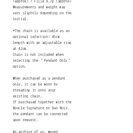
(approx) / Fille 0.7g (approx)
Measurements and weight may
vary slightly depending on the
initial.
*The chain is available as an
optional selection: 45cm
length with an adjustable ring
at 42cm.
Chain is not included when
selecting the “Pendant Only”
option.
When purchased as a pendant
only, it can be worn by
threading it onto your
existing chain.
If purchased together with the
Boucle Signature or Duo Noir,
the pendant can be connected
upon request.
An archive of us, woven