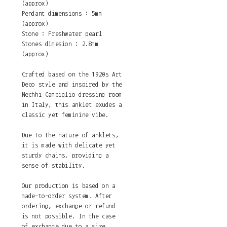
(approx)
Pendant dimensions : 5mm
(approx)
Stone : Freshwater pearl
Stones dimesion : 2.8mm
(approx)
Crafted based on the 1920s Art
Deco style and inspired by the
Nechhi Campiglio dressing room
in Italy, this anklet exudes a
classic yet feminine vibe.
Due to the nature of anklets,
it is made with delicate yet
sturdy chains, providing a
sense of stability.
Our production is based on a
made-to-order system. After
ordering, exchange or refund
is not possible. In the case
of exchange due to a size