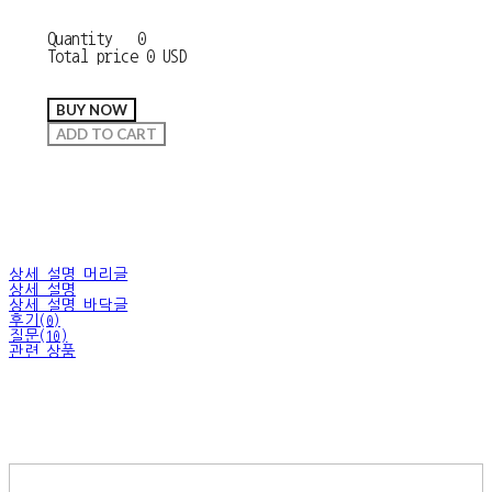
Quantity
0
Total price
0 USD
BUY NOW
ADD TO CART
상세 설명 머리글
상세 설명
상세 설명 바닥글
후기(0)
질문(10)
관련 상품