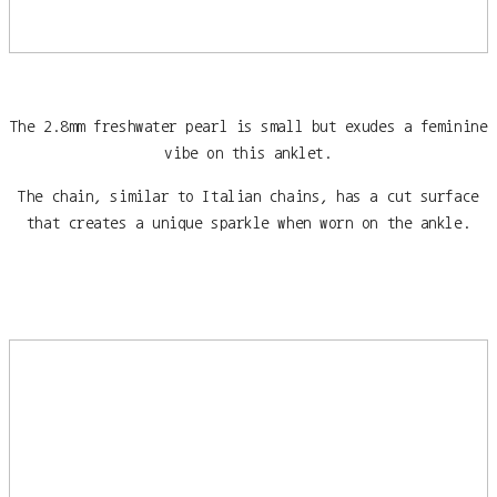
The 2.8mm freshwater pearl is small but exudes a feminine
vibe on this anklet.
The chain, similar to Italian chains, has a cut surface
that creates a unique sparkle when worn on the ankle.