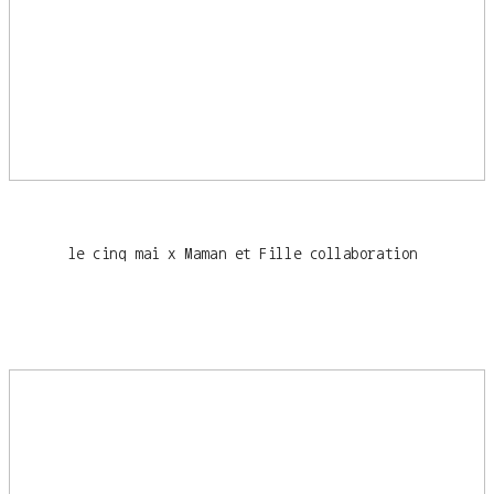
le cinq mai x Maman et Fille collaboration