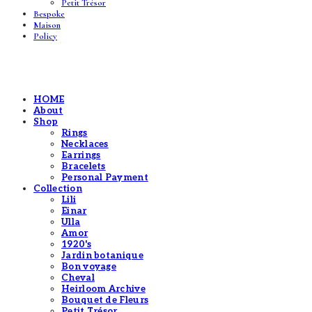
Petit Trésor
Bespoke
Maison
Policy
HOME
About
Shop
Rings
Necklaces
Earrings
Bracelets
Personal Payment
Collection
Lili
Einar
Ulla
Amor
1920's
Jardin botanique
Bon voyage
Cheval
Heirloom Archive
Bouquet de Fleurs
Petit Trésor