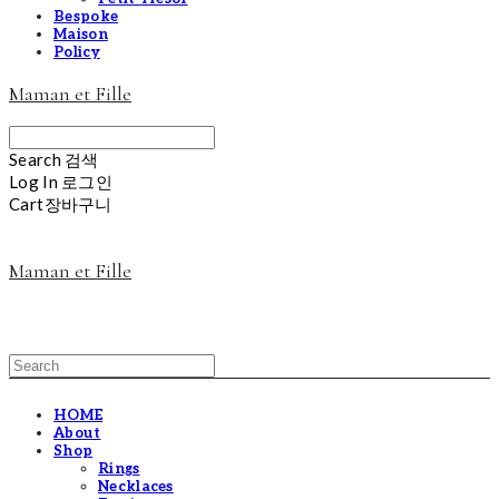
Bespoke
Maison
Policy
Maman et Fille
Search
검색
Log In
로그인
Cart
장바구니
Maman et Fille
HOME
About
Shop
Rings
Necklaces