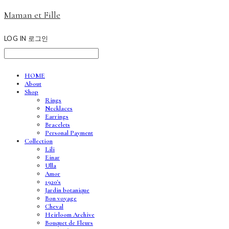
Maman et Fille
LOG IN
로그인
HOME
About
Shop
Rings
Necklaces
Earrings
Bracelets
Personal Payment
Collection
Lili
Einar
Ulla
Amor
1920's
Jardin botanique
Bon voyage
Cheval
Heirloom Archive
Bouquet de Fleurs