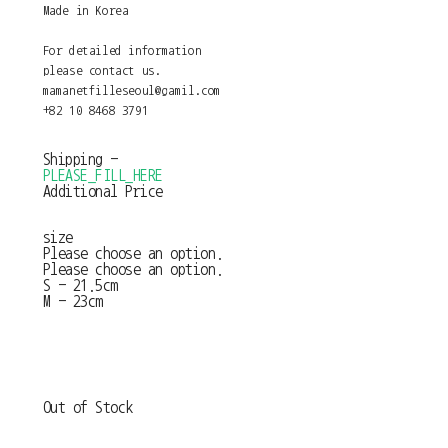
Made in Korea
For detailed information
please contact us.
mamanetfilleseoul@gamil.com
+82 10 8468 3791
Shipping
-
PLEASE_FILL_HERE
Additional Price
size
Please choose an option.
Please choose an option.
S - 21.5cm
M - 23cm
Out of Stock