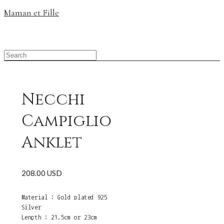
Maman et Fille
Necchi
Campiglio
Anklet
208.00 USD
Material : Gold plated 925
Silver
Length : 21.5cm or 23cm