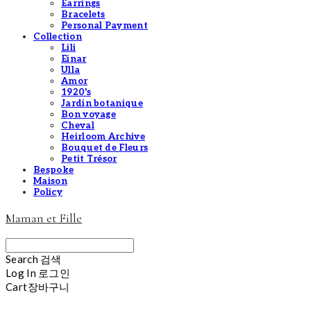
Earrings
Bracelets
Personal Payment
Collection
Lili
Einar
Ulla
Amor
1920's
Jardin botanique
Bon voyage
Cheval
Heirloom Archive
Bouquet de Fleurs
Petit Trésor
Bespoke
Maison
Policy
Maman et Fille
Search
검색
Log In
로그인
Cart
장바구니