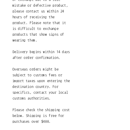
mistake or defective product,
please contact us within 24
hours of receiving the
product. Please note that it
is difficult to exchange
products that show signs of
wearing them.
Delivery begins within 14 days
after order confirmation.
Overseas orders might be
subject to customs fees or
import taxes upon entering the
destination country. For
specifics, contact your local
customs authorities.
Please check the shipping cost
below. Shipping is free for
purchases over $400.