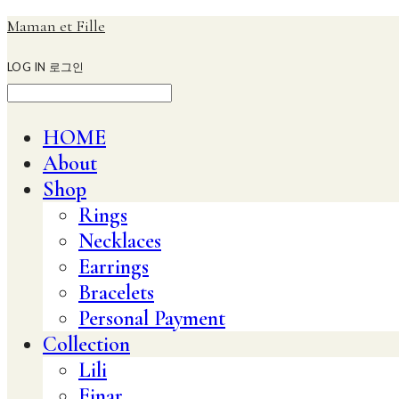
Maman et Fille
LOG IN
로그인
HOME
About
Shop
Rings
Necklaces
Earrings
Bracelets
Personal Payment
Collection
Lili
Einar