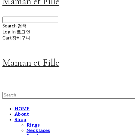
Maman et Fille
Search
검색
Log In
로그인
Cart
장바구니
Maman et Fille
HOME
About
Shop
Rings
Necklaces