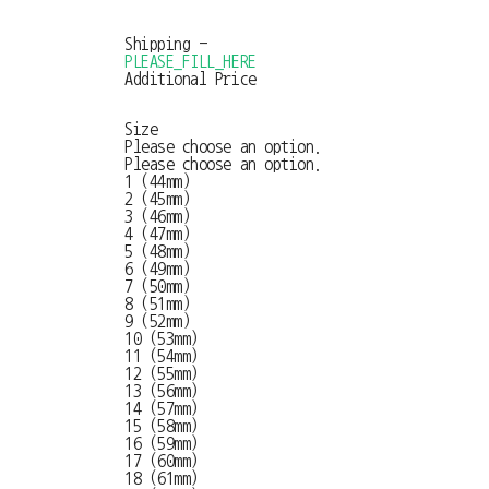
Shipping
-
PLEASE_FILL_HERE
Additional Price
Size
Please choose an option.
Please choose an option.
1 (44mm)
2 (45mm)
3 (46mm)
4 (47mm)
5 (48mm)
6 (49mm)
7 (50mm)
8 (51mm)
9 (52mm)
10 (53mm)
11 (54mm)
12 (55mm)
13 (56mm)
14 (57mm)
15 (58mm)
16 (59mm)
17 (60mm)
18 (61mm)