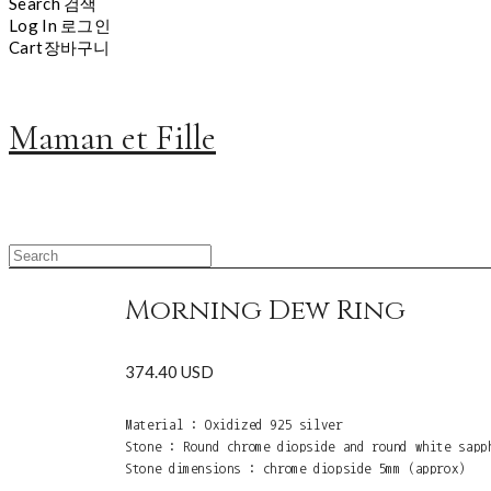
Search
검색
Log In
로그인
Cart
장바구니
Maman et Fille
Morning Dew Ring
374.40 USD
Material : Oxidized 925 silver
Stone : Round chrome diopside and round white sapp
Stone dimensions : chrome diopside 5mm (approx)