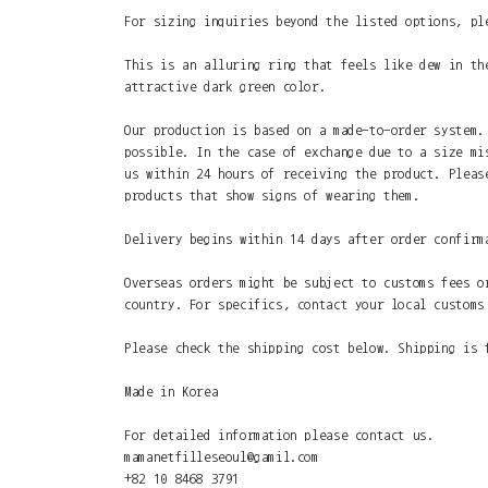
For sizing inquiries beyond the listed options, pl
This is an alluring ring that feels like dew in th
attractive dark green color.
Our production is based on a made-to-order system.
possible. In the case of exchange due to a size mi
us within 24 hours of receiving the product. Pleas
products that show signs of wearing them.
Delivery begins within 14 days after order confirm
Overseas orders might be subject to customs fees o
country. For specifics, contact your local customs
Please check the shipping cost below. Shipping is 
Made in Korea
For detailed information please contact us.
mamanetfilleseoul@gamil.com
+82 10 8468 3791