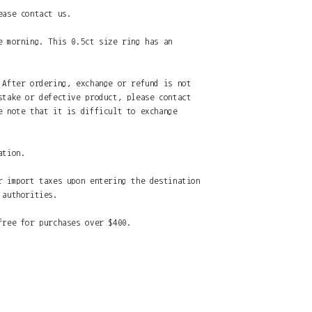
ease contact us.
e morning. This 0.5ct size ring has an
 After ordering, exchange or refund is not
stake or defective product, please contact
e note that it is difficult to exchange
ation.
r import taxes upon entering the destination
 authorities.
free for purchases over $400.