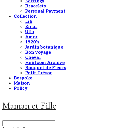
Earrings
Bracelets
Personal Payment
Collection
Lili
Einar
Ulla
Amor
1920's
Jardin botanique
Bon voyage
Cheval
Heirloom Archive
Bouquet de Fleurs
Petit Trésor
Bespoke
Maison
Policy
Maman et Fille