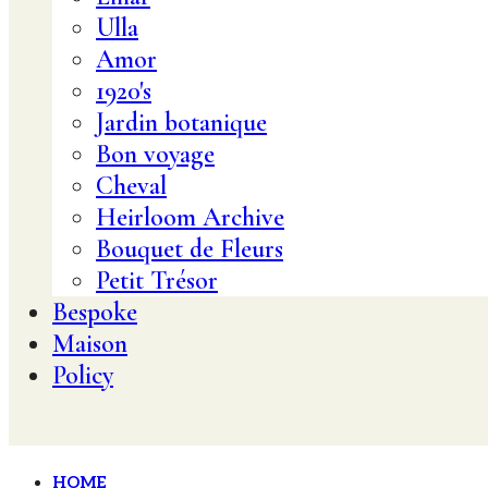
Ulla
Amor
1920's
Jardin botanique
Bon voyage
Cheval
Heirloom Archive
Bouquet de Fleurs
Petit Trésor
Bespoke
Maison
Policy
HOME