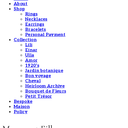
About
Shop
Rings
Necklaces
Earrings
Bracelets
Personal Payment
Collection
Lili
Einar
Ulla
Amor
1920's
Jardin botanique
Bon voyage
Cheval
Heirloom Archive
Bouquet de Fleurs
Petit Trésor
Bespoke
Maison
Policy